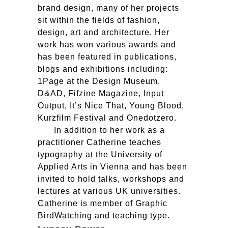
brand design, many of her projects
sit within the fields of fashion,
design, art and architecture. Her
work has won various awards and
has been featured in publications,
blogs and exhibitions including:
1Page at the Design Museum,
D&AD, Fifzine Magazine, Input
Output, It’s Nice That, Young Blood,
Kurzfilm Festival and Onedotzero.
In addition to her work as a
practitioner Catherine teaches
typography at the University of
Applied Arts in Vienna and has been
invited to hold talks, workshops and
lectures at various UK universities.
Catherine is member of Graphic
BirdWatching and teaching type.