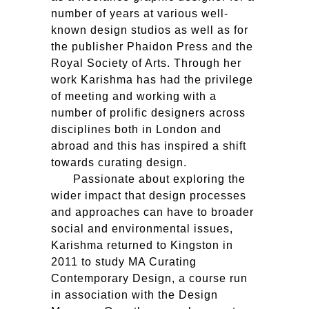
number of years at various well-
known design studios as well as for
the publisher Phaidon Press and the
Royal Society of Arts. Through her
work Karishma has had the privilege
of meeting and working with a
number of prolific designers across
disciplines both in London and
abroad and this has inspired a shift
towards curating design.
Passionate about exploring the
wider impact that design processes
and approaches can have to broader
social and environmental issues,
Karishma returned to Kingston in
2011 to study
MA
Curating
Contemporary Design, a course run
in association with the Design