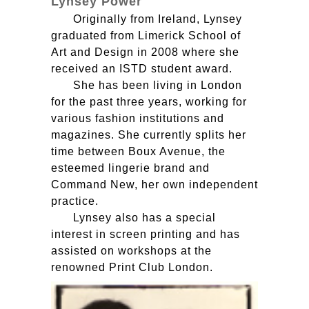
Lynsey Power
Originally from Ireland, Lynsey
graduated from Limerick School of
Art and Design in 2008 where she
received an
ISTD
student award.
She has been living in London
for the past three years, working for
various fashion institutions and
magazines. She currently splits her
time between Boux Avenue, the
esteemed lingerie brand and
Command New, her own independent
practice.
Lynsey also has a special
interest in screen printing and has
assisted on workshops at the
renowned Print Club London.