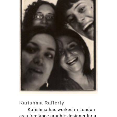
Karishma Rafferty
Karishma has worked in London
as a freelance graphic designer for a