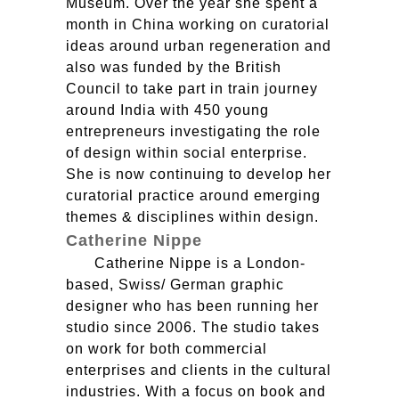
Museum. Over the year she spent a
month in China working on curatorial
ideas around urban regeneration and
also was funded by the British
Council to take part in train journey
around India with 450 young
entrepreneurs investigating the role
of design within social enterprise.
She is now continuing to develop her
curatorial practice around emerging
themes & disciplines within design.
Catherine Nippe
Catherine Nippe is a London-
based, Swiss/ German graphic
designer who has been running her
studio since 2006. The studio takes
on work for both commercial
enterprises and clients in the cultural
industries. With a focus on book and