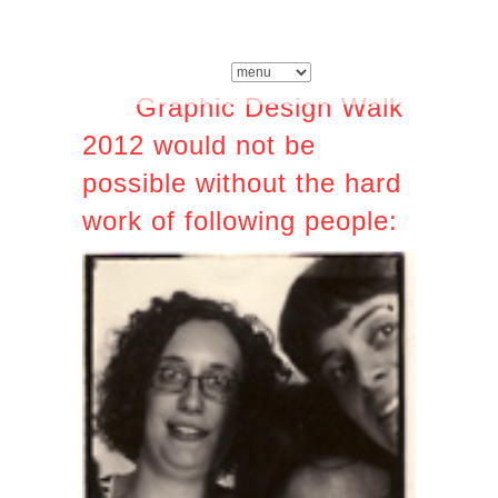
Graphic Design Walk
2012 would not be
possible without the hard
work of following people: