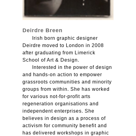
Deirdre Breen
Irish born graphic designer
Deirdre moved to London in 2008
after graduating from Limerick
School of Art & Design.
Interested in the power of design
and hands-on action to empower
grassroots communities and minority
groups from within. She has worked
for various not-for-profit arts
regeneration organisations and
independent enterprises. She
believes in design as a process of
activism for community benefit and
has delivered workshops in graphic